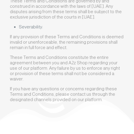
These Terms and Conditions are governed by and
construed in accordance with the laws of [UAE]. Any
disputes arising from these terms shall be subject to the
exclusive jurisdiction of the courts in [UAE].
Severability:
If any provision of these Terms and Conditions is deemed
invalid or unenforceable, the remaining provisions shall
remain in full force and effect.
These Terms and Conditions constitute the entire
agreement between you and A2z Shop regarding your
use of our platform. Any failure by us to enforce any right
or provision of these terms shall not be considered a
waiver.
If you have any questions or concerns regarding these
Terms and Conditions, please contact us through the
designated channels provided on our platform.