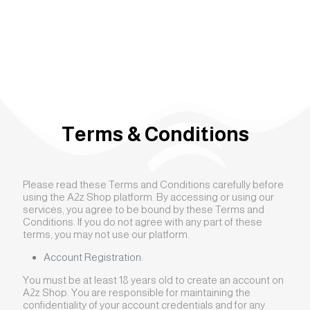
Terms & Conditions
Please read these Terms and Conditions carefully before
using the A2z Shop platform. By accessing or using our
services, you agree to be bound by these Terms and
Conditions. If you do not agree with any part of these
terms, you may not use our platform.
Account Registration:
You must be at least 18 years old to create an account on
A2z Shop. You are responsible for maintaining the
confidentiality of your account credentials and for any