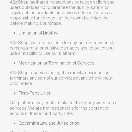
A2z Shop facilitates transactions between sellers and
users but does not guarantee the quality, safety, or
legality of the products or services offered. Users are
responsible for conducting their own due diligence
before making a purchase.
Limitation of Liability:
A2z Shop shall not be liable for any indirect, incidental,
consequential, or punitive damages arising out of your
use or inability to use our platform.
Modification or Termination of Services:
A2z Shop reserves the right to modify, suspend, or
terminate any part of our services at any time without
prior notice.
Third-Party Links:
Our platform may contain links to third-party websites or
services. We are not responsible for the content or
actions of these third-party sites.
Governing Law and Jurisdiction: