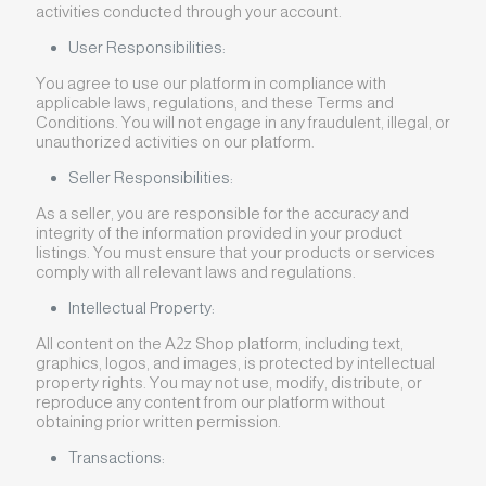
activities conducted through your account.
User Responsibilities:
You agree to use our platform in compliance with
applicable laws, regulations, and these Terms and
Conditions. You will not engage in any fraudulent, illegal, or
unauthorized activities on our platform.
Seller Responsibilities:
As a seller, you are responsible for the accuracy and
integrity of the information provided in your product
listings. You must ensure that your products or services
comply with all relevant laws and regulations.
Intellectual Property:
All content on the A2z Shop platform, including text,
graphics, logos, and images, is protected by intellectual
property rights. You may not use, modify, distribute, or
reproduce any content from our platform without
obtaining prior written permission.
Transactions: