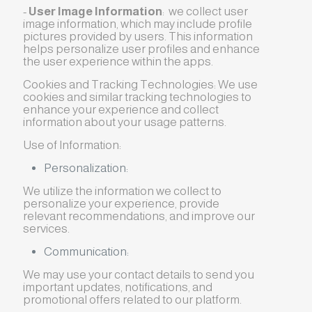
-
User Image Information
: we collect user
image information, which may include profile
pictures provided by users. This information
helps personalize user profiles and enhance
the user experience within the apps.
Cookies and Tracking Technologies: We use
cookies and similar tracking technologies to
enhance your experience and collect
information about your usage patterns.
Use of Information:
Personalization:
We utilize the information we collect to
personalize your experience, provide
relevant recommendations, and improve our
services.
Communication:
We may use your contact details to send you
important updates, notifications, and
promotional offers related to our platform.