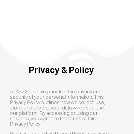
Privacy & Policy
At A2z Shop, we prioritize the privacy and
security of your personal information. This
Privacy Policy outlines how we collect, use,
store, and protect your data when you use
our platform. By accessing or using our
services, you agree to the terms of this
Privacy Policy.
We may update this Privacy Policy from time to