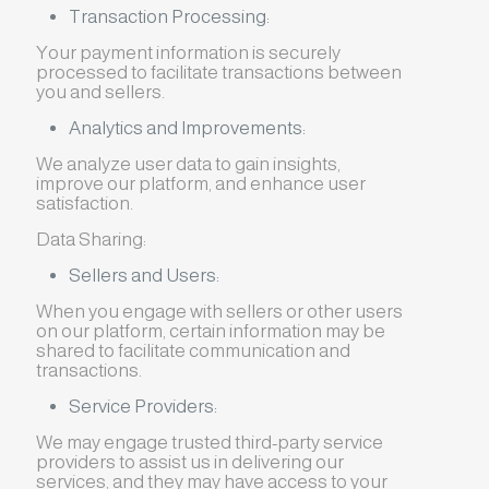
Transaction Processing:
Your payment information is securely
processed to facilitate transactions between
you and sellers.
Analytics and Improvements:
We analyze user data to gain insights,
improve our platform, and enhance user
satisfaction.
Data Sharing:
Sellers and Users:
When you engage with sellers or other users
on our platform, certain information may be
shared to facilitate communication and
transactions.
Service Providers:
We may engage trusted third-party service
providers to assist us in delivering our
services, and they may have access to your