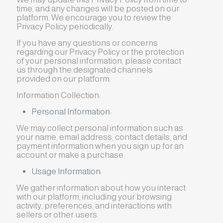
time, and any changes will be posted on our
platform. We encourage you to review the
Privacy Policy periodically.
If you have any questions or concerns
regarding our Privacy Policy or the protection
of your personal information, please contact
us through the designated channels
provided on our platform.
Information Collection:
Personal Information:
We may collect personal information such as
your name, email address, contact details, and
payment information when you sign up for an
account or make a purchase.
Usage Information:
We gather information about how you interact
with our platform, including your browsing
activity, preferences, and interactions with
sellers or other users.