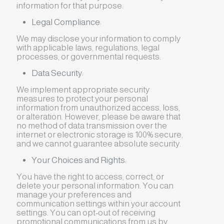
information for that purpose.
Legal Compliance:
We may disclose your information to comply
with applicable laws, regulations, legal
processes, or governmental requests.
Data Security:
We implement appropriate security
measures to protect your personal
information from unauthorized access, loss,
or alteration. However, please be aware that
no method of data transmission over the
internet or electronic storage is 100% secure,
and we cannot guarantee absolute security.
Your Choices and Rights:
You have the right to access, correct, or
delete your personal information. You can
manage your preferences and
communication settings within your account
settings. You can opt-out of receiving
promotional communications from us by